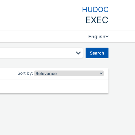
HUDOC
EXEC
English
search
Sort by
: