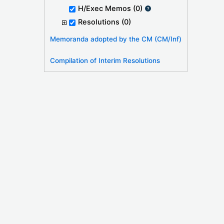
H/Exec Memos
(0)
Resolutions
(0)
Memoranda adopted by the CM (CM/Inf)
Compilation of Interim Resolutions