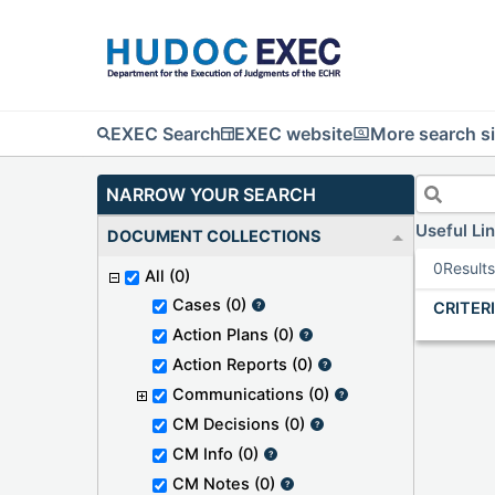
EXEC Search
EXEC website
More search si
NARROW YOUR SEARCH
Useful Li
DOCUMENT COLLECTIONS
0
Result
All
(0)
Cases
(0)
CRITER
Action Plans
(0)
Action Reports
(0)
Communications
(0)
CM Decisions
(0)
CM Info
(0)
CM Notes
(0)