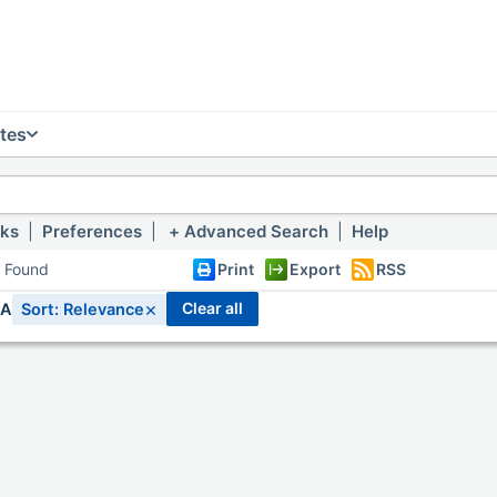
tes
nks
|
Preferences
|
Advanced Search
|
Help
s Found
Print
Export
RSS
×
clear all
IA
Sort: Relevance