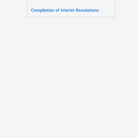
Compilation of Interim Resolutions