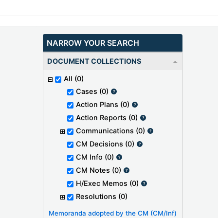
NARROW YOUR SEARCH
DOCUMENT COLLECTIONS
All
(0)
Cases
(0)
Action Plans
(0)
Action Reports
(0)
Communications
(0)
CM Decisions
(0)
CM Info
(0)
CM Notes
(0)
H/Exec Memos
(0)
Resolutions
(0)
Memoranda adopted by the CM (CM/Inf)