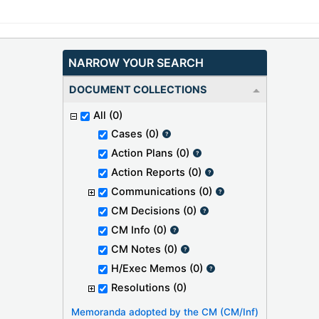
NARROW YOUR SEARCH
DOCUMENT COLLECTIONS
All
(0)
Cases
(0)
Action Plans
(0)
Action Reports
(0)
Communications
(0)
CM Decisions
(0)
CM Info
(0)
CM Notes
(0)
H/Exec Memos
(0)
Resolutions
(0)
Memoranda adopted by the CM (CM/Inf)