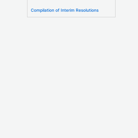
Compilation of Interim Resolutions