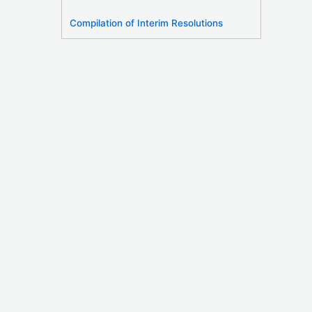
Compilation of Interim Resolutions