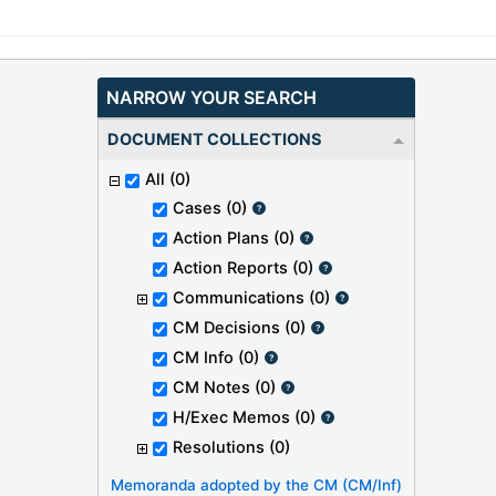
NARROW YOUR SEARCH
DOCUMENT COLLECTIONS
All
(0)
Cases
(0)
Action Plans
(0)
Action Reports
(0)
Communications
(0)
CM Decisions
(0)
CM Info
(0)
CM Notes
(0)
H/Exec Memos
(0)
Resolutions
(0)
Memoranda adopted by the CM (CM/Inf)