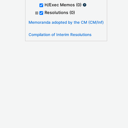
H/Exec Memos
(0)
Resolutions
(0)
Memoranda adopted by the CM (CM/Inf)
Compilation of Interim Resolutions