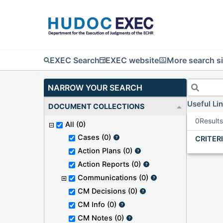
EXEC Search
EXEC website
More search si
NARROW YOUR SEARCH
Useful Li
DOCUMENT COLLECTIONS
0
Result
All
(0)
Cases
(0)
CRITER
Action Plans
(0)
Action Reports
(0)
Communications
(0)
CM Decisions
(0)
CM Info
(0)
CM Notes
(0)