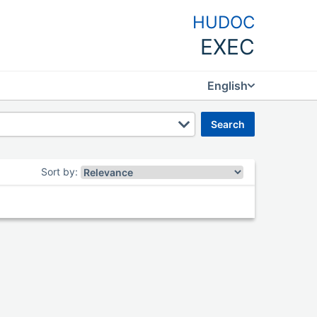
HUDOC
EXEC
English
search
Sort by
: