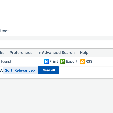
tes
nks
|
Preferences
|
Advanced Search
|
Help
s Found
Print
Export
RSS
×
clear all
IA
Sort: Relevance