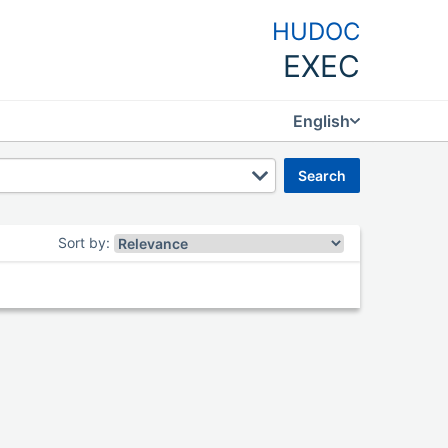
HUDOC
EXEC
English
search
Sort by
: