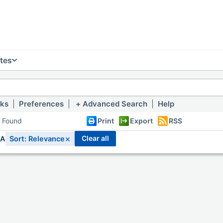
tes
nks
|
Preferences
|
Advanced Search
|
Help
s Found
Print
Export
RSS
×
clear all
IA
Sort: Relevance