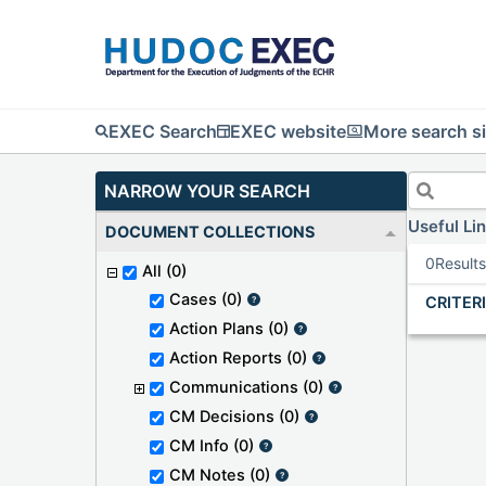
EXEC Search
EXEC website
More search si
NARROW YOUR SEARCH
Useful Li
DOCUMENT COLLECTIONS
0
Result
All
(0)
Cases
(0)
CRITER
Action Plans
(0)
Action Reports
(0)
Communications
(0)
CM Decisions
(0)
CM Info
(0)
CM Notes
(0)