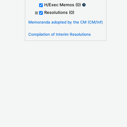
H/Exec Memos
(0)
Resolutions
(0)
Memoranda adopted by the CM (CM/Inf)
Compilation of Interim Resolutions